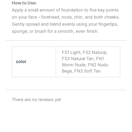
How to Use:
Apply a small amount of foundation to five key points
on your face – forehead, nose, chin, and both cheeks.
Gently spread and blend evenly using your fingertips,
sponge, or brush for a smooth, even finish.
FS1 Light, FS2 Natural,
FS3 Natural Tan, FN1
color
Worm Nude, FN2 Nudu
Bege, FN3 Soft Tan
There are no reviews yet