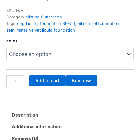
price
price
SKU
N/A
Category
Mistine Sunscreen
was:
is:
Tags
long lasting foundation SPF50
,
oil control foundation
,
48.00$.
38.00$.
semi matte velvet liquid foundation
SEMI
color
MATTE
VELVET
LIQUID
FOUNDATION
SPF50
PA++++
Add to cart
Buy now
quantity
Description
Additional information
Reviews (0)