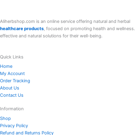
r
i
i
c
c
e
e
i
Aliherbshop.com is an online service offering natural and herbal
w
s
a
:
healthcare products
, focused on promoting health and wellness.
s
8
effective and natural solutions for their well-being.
:
0
8
.
5
0
.
0
Quick Links
0
$
0
.
Home
$
My Account
.
Order Tracking
About Us
Contact Us
Information
Shop
Privacy Policy
Refund and Returns Policy