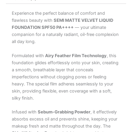
Experience the perfect balance of comfort and
flawless beauty with
SEMI MATTE VELVET LIQUID
FOUNDATION SPF50 PA++++
— your ultimate
companion for a naturally radiant, oil-free complexion
all day long.
Formulated with
Airy Feather Film Technology
, this
foundation glides effortlessly onto your skin, creating
a smooth, breathable layer that conceals
imperfections without clogging pores or feeling
heavy. The special film adheres seamlessly to your
skin, providing flexible, even coverage with a soft,
silky finish.
Infused with
Sebum-Grabbing Powder
, it effectively
absorbs excess oil and prevents shine, keeping your
makeup fresh and matte throughout the day. The