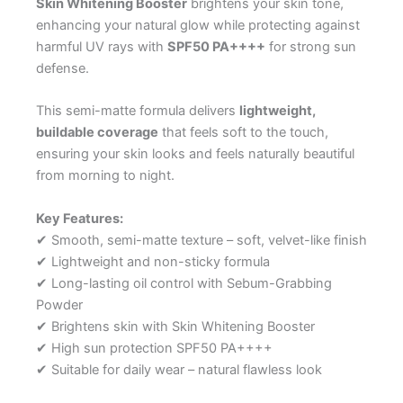
Skin Whitening Booster
brightens your skin tone,
enhancing your natural glow while protecting against
harmful UV rays with
SPF50 PA++++
for strong sun
defense.
This semi-matte formula delivers
lightweight,
buildable coverage
that feels soft to the touch,
ensuring your skin looks and feels naturally beautiful
from morning to night.
Key Features:
✔ Smooth, semi-matte texture – soft, velvet-like finish
✔ Lightweight and non-sticky formula
✔ Long-lasting oil control with Sebum-Grabbing
Powder
✔ Brightens skin with Skin Whitening Booster
✔ High sun protection SPF50 PA++++
✔ Suitable for daily wear – natural flawless look