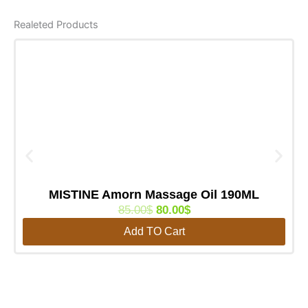
Realeted Products
MISTINE Amorn Massage Oil 190ML
O
C
85.00
$
80.00
$
r
u
Add TO Cart
i
r
g
r
i
e
n
n
a
t
l
p
p
r