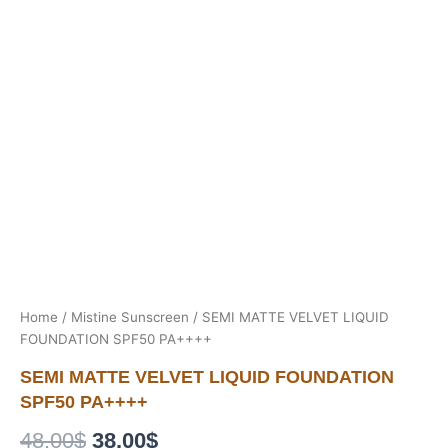
Home
/
Mistine Sunscreen
/ SEMI MATTE VELVET LIQUID
FOUNDATION SPF50 PA++++
SEMI MATTE VELVET LIQUID FOUNDATION
SPF50 PA++++
Original
Current
48.00
$
38.00
$