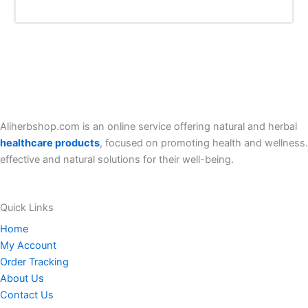
Add TO Cart
i
r
g
r
i
e
n
n
a
t
l
p
p
r
r
i
i
c
c
e
e
i
Aliherbshop.com is an online service offering natural and herbal
w
s
a
:
healthcare products
, focused on promoting health and wellness.
s
7
effective and natural solutions for their well-being.
:
0
8
.
0
0
.
0
Quick Links
0
$
0
.
Home
$
My Account
.
Order Tracking
About Us
Contact Us