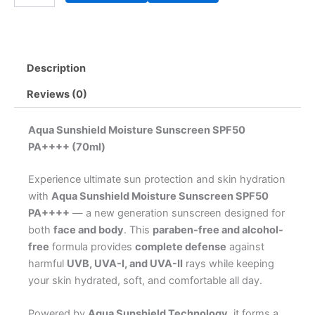
Moisture
Sunscreen
SPF50
PA++++
Description
(70ml)
quantity
Reviews (0)
Aqua Sunshield Moisture Sunscreen SPF50
PA++++ (70ml)
Experience ultimate sun protection and skin hydration
with
Aqua Sunshield Moisture Sunscreen SPF50
PA++++
— a new generation sunscreen designed for
both
face and body
. This
paraben-free and alcohol-
free
formula provides
complete defense
against
harmful
UVB, UVA-I, and UVA-II
rays while keeping
your skin hydrated, soft, and comfortable all day.
Powered by
Aqua Sunshield Technology
, it forms a