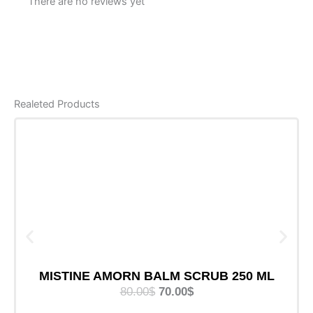
There are no reviews yet
Realeted Products
MISTINE AMORN BALM SCRUB 250 ML
O
C
80.00
$
70.00
$
r
u