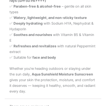
rays (SPF50 PA++++)
✅
Paraben-free & alcohol-free
– gentle on all skin
types
✅
Watery, lightweight, and non-sticky texture
✅
Deeply hydrating
with Sodium HYA, Nephydrat &
Hydaporin
✅
Soothes and nourishes
with Vitamin B5 & Vitamin
E
✅
Refreshes and revitalizes
with natural Peppermint
extract
✅ Suitable for
face and body
Whether you’re heading outdoors or staying under
the sun daily,
Aqua Sunshield Moisture Sunscreen
gives your skin the protection, moisture, and comfort
it deserves — keeping it healthy, smooth, and radiant
every day.