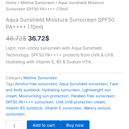
Home
/
Mistine Sunscreen
/ Aqua Sunshield Moisture
Sunscreen SPF50 PA++++ (70ml)
Aqua Sunshield Moisture Sunscreen SPF50
PA++++ (70ml)
Original
Current
46.72
$
36.72
$
price
price
Light, non-sticky sunscreen with Aqua Sunshield
Technology. SPF50 PA++++ protects from UVA & UVB.
was:
is:
Hydrating with Vitamin E, B5 & Sodium HYA.
46.72$.
36.72$.
Category
Mistine Sunscreen
Tags
Alcohol free sunscreen
,
Aqua Sunshield sunscreen
,
Face
and body sunblock
,
Hydrating sunscreen
,
Lightweight sun
cream
,
Moisturizing sun protection
,
Paraben free sunscreen
,
SPF50 PA++++ sunscreen
,
UVA UVB protection cream
,
Vitamin B5 sunblock
,
Vitamin E sunscreen
,
Watery texture
sunscreen
Aqua
Add to cart
Buy now
Sunshield