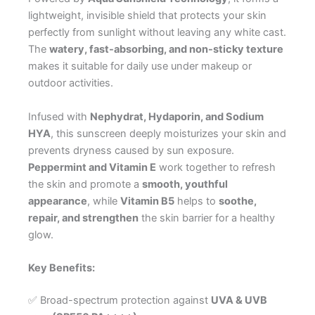
lightweight, invisible shield that protects your skin
perfectly from sunlight without leaving any white cast.
The
watery, fast-absorbing, and non-sticky texture
makes it suitable for daily use under makeup or
outdoor activities.
Infused with
Nephydrat, Hydaporin, and Sodium
HYA
, this sunscreen deeply moisturizes your skin and
prevents dryness caused by sun exposure.
Peppermint and Vitamin E
work together to refresh
the skin and promote a
smooth, youthful
appearance
, while
Vitamin B5
helps to
soothe,
repair, and strengthen
the skin barrier for a healthy
glow.
Key Benefits:
✅ Broad-spectrum protection against
UVA & UVB