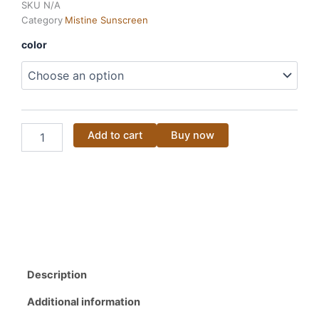
SKU
N/A
was:
is:
Category
Mistine Sunscreen
35.00$.
25.00$.
MISTINE
color
12
HR
Long
Last
Lipstick
4G
Add to cart
Buy now
quantity
Description
Additional information