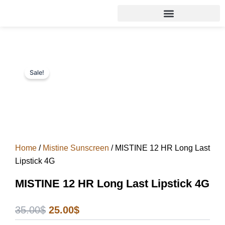
Skip
to
content
Sale!
Home
/
Mistine Sunscreen
/ MISTINE 12 HR Long Last
Lipstick 4G
MISTINE 12 HR Long Last Lipstick 4G
Original
Current
35.00
$
25.00
$
price
price