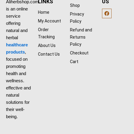
0
0
LINKS
US
Aliherbshop.com
Shop
.
0
is an online
F
0
$
Home
Privacy
a
0
.
service
c
$
My Account
Policy
offering
e
.
b
Order
Refund and
natural and
o
Tracking
Returns
herbal
o
k
Policy
healthcare
About Us
products
,
Checkout
Contact Us
focused on
Cart
promoting
health and
wellness.
effective and
natural
solutions for
their well-
being.