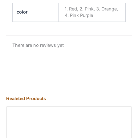
1. Red, 2. Pink, 3. Orange,
color
4. Pink Purple
There are no reviews yet
Realeted Products