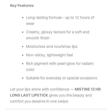
Key Features:
Long-lasting formula – up to 12 hours of
wear
Creamy, glossy texture for a soft and
smooth finish
Moisturizes and nourishes lips
Non-sticky, lightweight feel
Rich pigment with pearl glow for radiant
color
Suitable for everyday or special occasions
Let your lips shine with confidence —
MISTINE 12 HR
LONG LAST LIPSTICK
gives you the beauty and
comfort you deserve in one swipe.