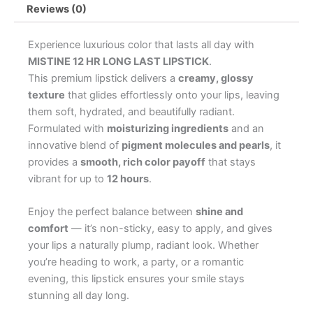
Reviews (0)
Experience luxurious color that lasts all day with
MISTINE 12 HR LONG LAST LIPSTICK
.
This premium lipstick delivers a
creamy, glossy
texture
that glides effortlessly onto your lips, leaving
them soft, hydrated, and beautifully radiant.
Formulated with
moisturizing ingredients
and an
innovative blend of
pigment molecules and pearls
, it
provides a
smooth, rich color payoff
that stays
vibrant for up to
12 hours
.
Enjoy the perfect balance between
shine and
comfort
— it’s non-sticky, easy to apply, and gives
your lips a naturally plump, radiant look. Whether
you’re heading to work, a party, or a romantic
evening, this lipstick ensures your smile stays
stunning all day long.