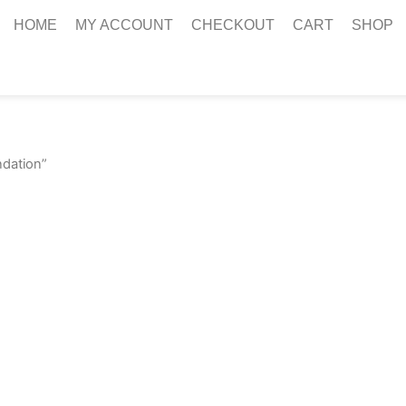
HOME
MY ACCOUNT
CHECKOUT
CART
SHOP
ndation”