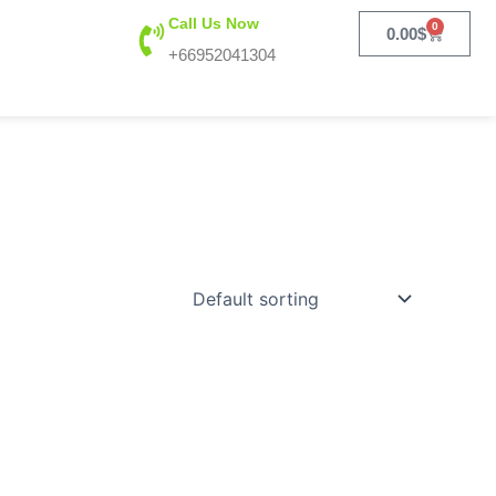
Call Us Now
0
Cart
0.00
$
+66952041304