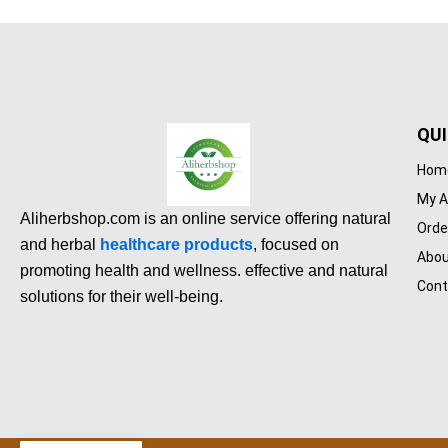
QUI
Hom
My A
Aliherbshop.com is an online service offering natural
Orde
and herbal
healthcare products
, focused on
Abou
promoting health and wellness. effective and natural
Cont
solutions for their well-being.