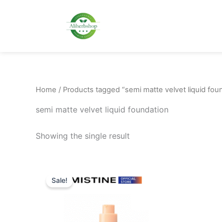
Skip
to
content
Home
/ Products tagged “semi matte velvet liquid fou
semi matte velvet liquid foundation
Showing the single result
Original
Current
This
price
price
Sale!
product
was:
is:
48.00$.
38.00$.
has
multiple
variants.