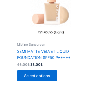
The
options
may
be
chosen
on
the
Mistine Sunscreen
product
SEMI MATTE VELVET LIQUID
page
FOUNDATION SPF50 PA++++
48.00
$
38.00
$
Select options