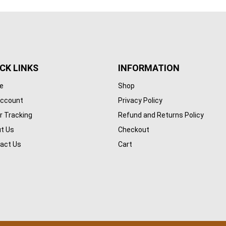
CK LINKS
INFORMATION
e
Shop
ccount
Privacy Policy
r Tracking
Refund and Returns Policy
t Us
Checkout
act Us
Cart