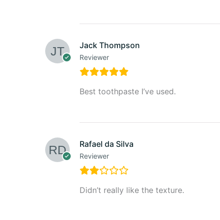
Jack Thompson
Reviewer
Best toothpaste I’ve used.
Rafael da Silva
Reviewer
Didn’t really like the texture.