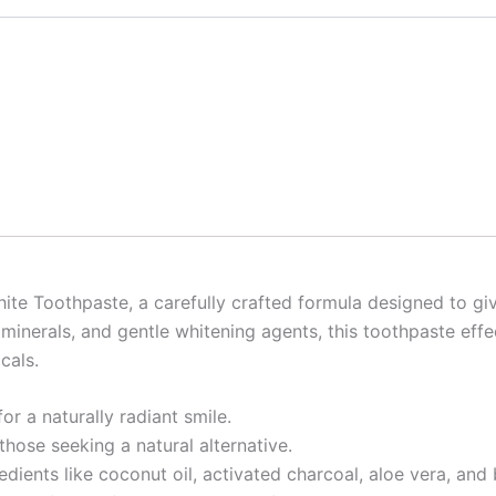
e Toothpaste, a carefully crafted formula designed to give
 minerals, and gentle whitening agents, this toothpaste effe
cals.
or a naturally radiant smile.
those seeking a natural alternative.
edients like coconut oil, activated charcoal, aloe vera, and 