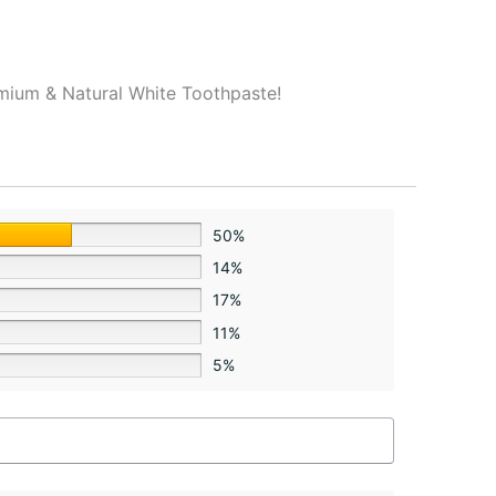
remium & Natural White Toothpaste!
50%
14%
17%
11%
5%