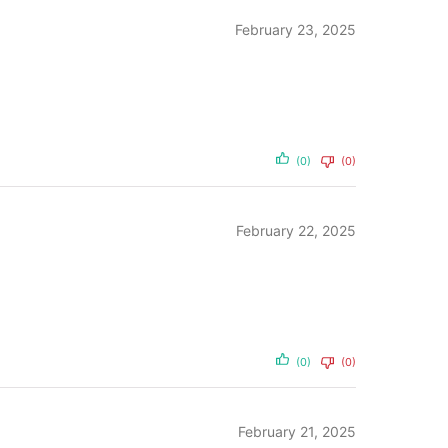
February 23, 2025
(0)
(0)
February 22, 2025
(0)
(0)
February 21, 2025