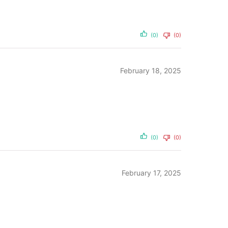
(0)
(0)
February 18, 2025
(0)
(0)
February 17, 2025