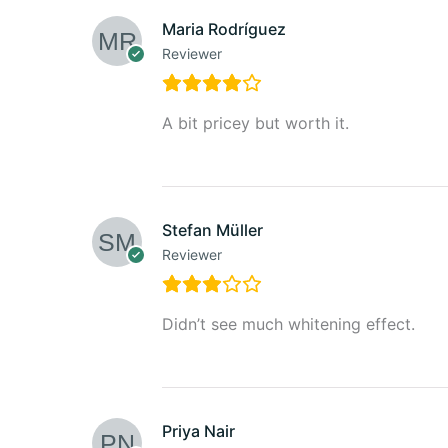
Maria Rodríguez
Reviewer
A bit pricey but worth it.
Stefan Müller
Reviewer
Didn’t see much whitening effect.
Priya Nair