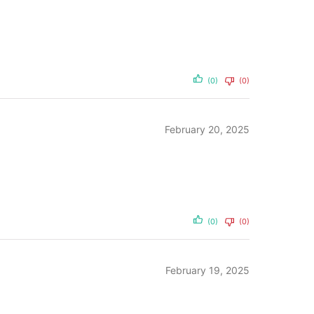
(0)
(0)
February 20, 2025
(0)
(0)
February 19, 2025