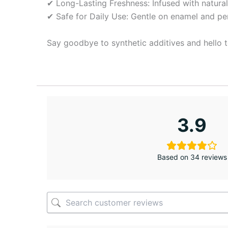
✔ Long-Lasting Freshness: Infused with natural 
✔ Safe for Daily Use: Gentle on enamel and perf
Say goodbye to synthetic additives and hello t
3.9
Based on 34 reviews