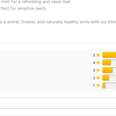
mint for a refreshing and clean feel.
ect for sensitive teeth.
o a whiter, fresher, and naturally healthy smile with our P
5
4
3
2
1