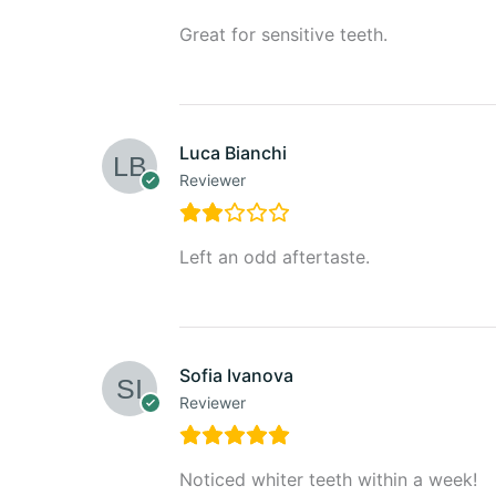
Great for sensitive teeth.
Luca Bianchi
Reviewer
Left an odd aftertaste.
Sofia Ivanova
Reviewer
Noticed whiter teeth within a week!