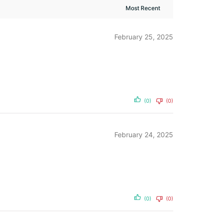
February 25, 2025
(0)
(0)
February 24, 2025
(0)
(0)