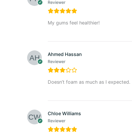
Reviewer
My gums feel healthier!
Ahmed Hassan
Reviewer
Doesn’t foam as much as I expected.
Chloe Williams
Reviewer