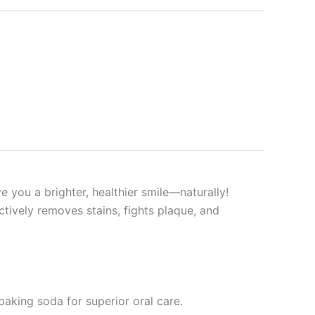
 you a brighter, healthier smile—naturally!
ctively removes stains, fights plaque, and
baking soda for superior oral care.