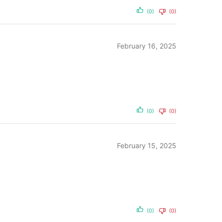
(0)
(0)
February 16, 2025
(0)
(0)
February 15, 2025
(0)
(0)