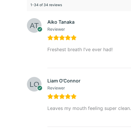
1-34 of 34 reviews
Aiko Tanaka
Reviewer
Freshest breath I’ve ever had!
Liam O’Connor
Reviewer
Leaves my mouth feeling super clean.