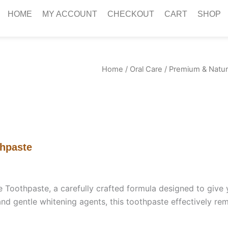
HOME
MY ACCOUNT
CHECKOUT
CART
SHOP
Home
/
Oral Care
/ Premium & Natur
thpaste
oothpaste, a carefully crafted formula designed to give yo
and gentle whitening agents, this toothpaste effectively re