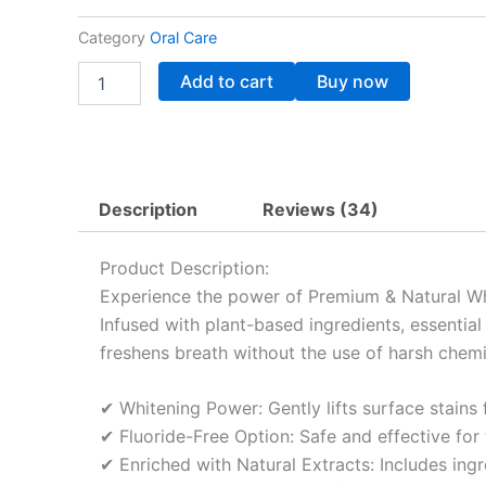
40.72$.
32.72$.
Category
Oral Care
Premium
Add to cart
Buy now
&
Natural
Dentiste
White
Toothpaste
quantity
Description
Reviews (34)
Product Description:
Experience the power of Premium & Natural Whit
Infused with plant-based ingredients, essential
freshens breath without the use of harsh chemi
✔ Whitening Power: Gently lifts surface stains f
✔ Fluoride-Free Option: Safe and effective for 
✔ Enriched with Natural Extracts: Includes ingr