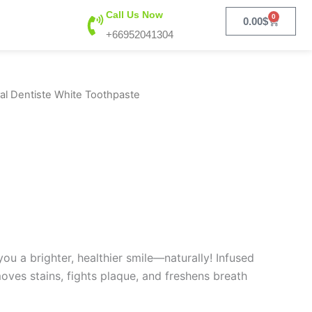
Call Us Now
0
Cart
0.00
$
+66952041304
al Dentiste White Toothpaste
u a brighter, healthier smile—naturally! Infused
moves stains, fights plaque, and freshens breath