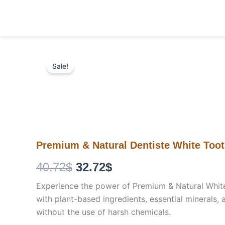
Skip
to
content
Sale!
Premium & Natural Dentiste White Too
Original
Current
40.72
$
32.72
$
price
price
Experience the power of Premium & Natural White T
with plant-based ingredients, essential minerals, 
was:
is:
without the use of harsh chemicals.