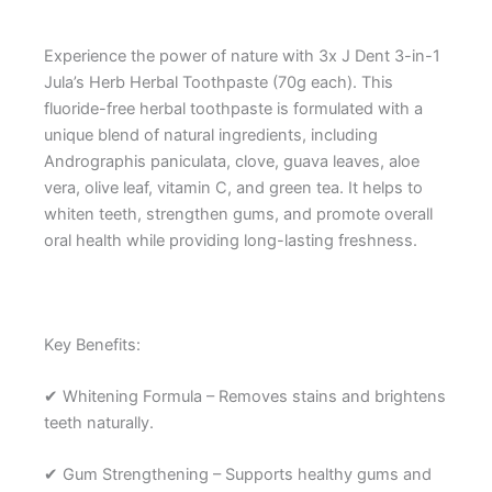
Experience the power of nature with 3x J Dent 3-in-1
Jula’s Herb Herbal Toothpaste (70g each). This
fluoride-free herbal toothpaste is formulated with a
unique blend of natural ingredients, including
Andrographis paniculata, clove, guava leaves, aloe
vera, olive leaf, vitamin C, and green tea. It helps to
whiten teeth, strengthen gums, and promote overall
oral health while providing long-lasting freshness.
Key Benefits:
✔ Whitening Formula – Removes stains and brightens
teeth naturally.
✔ Gum Strengthening – Supports healthy gums and