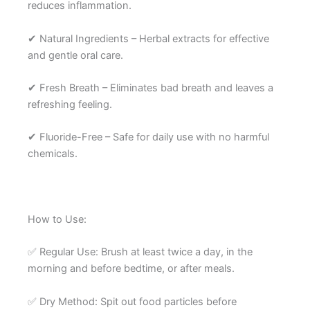
reduces inflammation.
✔ Natural Ingredients – Herbal extracts for effective
and gentle oral care.
✔ Fresh Breath – Eliminates bad breath and leaves a
refreshing feeling.
✔ Fluoride-Free – Safe for daily use with no harmful
chemicals.
How to Use:
✅ Regular Use: Brush at least twice a day, in the
morning and before bedtime, or after meals.
✅ Dry Method: Spit out food particles before