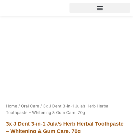
Skip
to
content
Home
/
Oral Care
/ 3x J Dent 3-in-1 Jula’s Herb Herbal
Toothpaste – Whitening & Gum Care, 70g
3x J Dent 3-in-1 Jula’s Herb Herbal Toothpaste
– Whitening & Gum Care, 70g