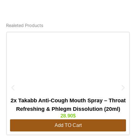
Realeted Products
2x Takabb Anti-Cough Mouth Spray – Throat
Refreshing & Phlegm Dissolution (20ml)
28.90
$
Add TO Cart