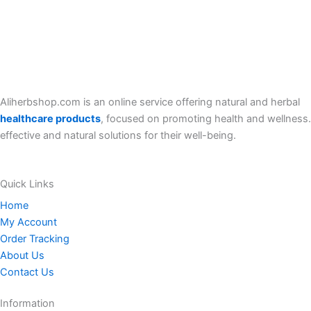
Aliherbshop.com is an online service offering natural and herbal
healthcare products
, focused on promoting health and wellness.
effective and natural solutions for their well-being.
Quick Links
Home
My Account
Order Tracking
About Us
Contact Us
Information