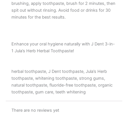
brushing, apply toothpaste, brush for 2 minutes, then
spit out without rinsing. Avoid food or drinks for 30
minutes for the best results.
Enhance your oral hygiene naturally with J Dent 3-in-
1 Jula’s Herb Herbal Toothpaste!
herbal toothpaste, J Dent toothpaste, Jula’s Herb
toothpaste, whitening toothpaste, strong gums,
natural toothpaste, fluoride-free toothpaste, organic
toothpaste, gum care, teeth whitening
There are no reviews yet