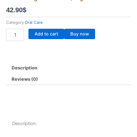
42.90
$
Category
Oral Care
3x
Add to cart
Buy now
J
Dent
3-
in-
1
Description
Jula's
Herb
Reviews (0)
Herbal
Toothpaste
–
Whitening
&
Gum
Care,
70g
Description:
quantity