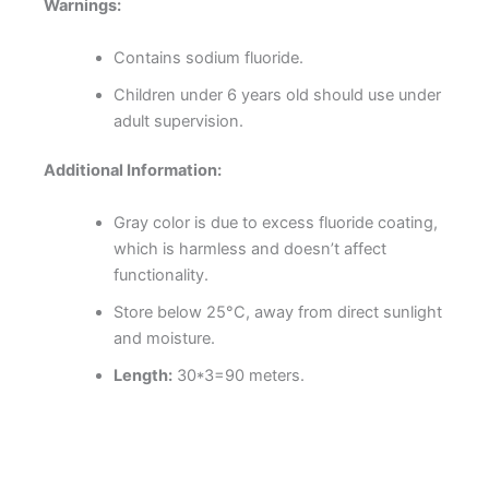
Warnings:
Contains sodium fluoride.
Children under 6 years old should use under
adult supervision.
Additional Information:
Gray color is due to excess fluoride coating,
which is harmless and doesn’t affect
functionality.
Store below 25°C, away from direct sunlight
and moisture.
Length:
30*3=90 meters.