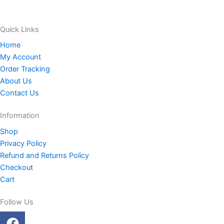
Quick Links
Home
My Account
Order Tracking
About Us
Contact Us
Information
Shop
Privacy Policy
Refund and Returns Policy
Checkout
Cart
Follow Us
F