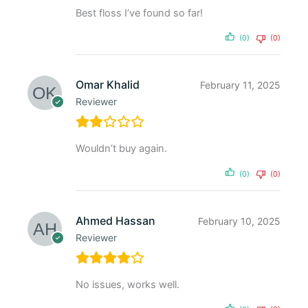
Best floss I’ve found so far!
(0)
(0)
Omar Khalid
February 11, 2025
Reviewer
Wouldn’t buy again.
(0)
(0)
Ahmed Hassan
February 10, 2025
Reviewer
No issues, works well.