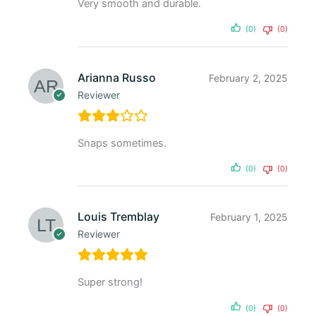
Very smooth and durable.
(0)
(0)
Arianna Russo
February 2, 2025
Reviewer
Snaps sometimes.
(0)
(0)
Louis Tremblay
February 1, 2025
Reviewer
Super strong!
(0)
(0)