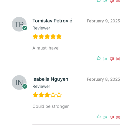
(0)
(0)
Tomislav Petrović
February 9, 2025
Reviewer
A must-have!
(0)
(0)
Isabella Nguyen
February 8, 2025
Reviewer
Could be stronger.
(0)
(0)