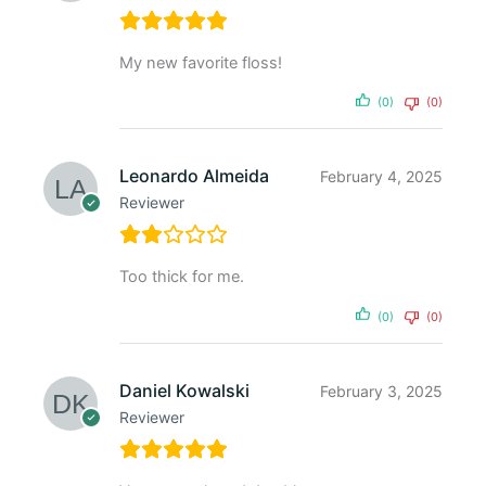
My new favorite floss!
(0)
(0)
Leonardo Almeida
February 4, 2025
Reviewer
Too thick for me.
(0)
(0)
Daniel Kowalski
February 3, 2025
Reviewer