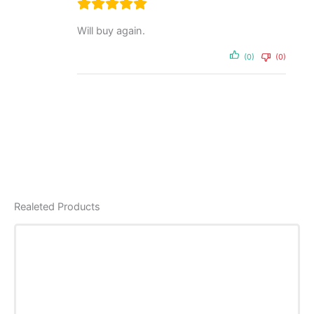
Will buy again.
(0)
(0)
Realeted Products