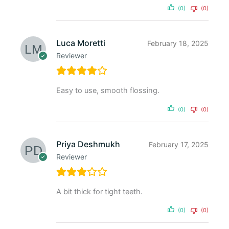
(0)
(0)
Luca Moretti
February 18, 2025
Reviewer
Easy to use, smooth flossing.
(0)
(0)
Priya Deshmukh
February 17, 2025
Reviewer
A bit thick for tight teeth.
(0)
(0)