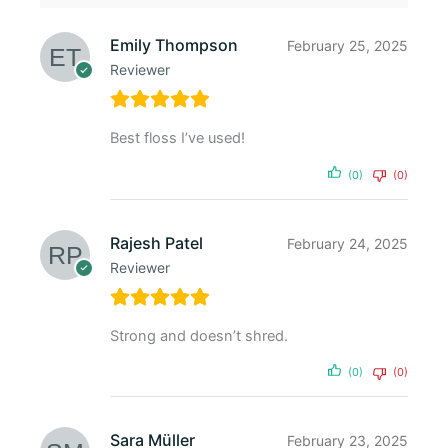
Emily Thompson
February 25, 2025
Reviewer
Best floss I’ve used!
(0)
(0)
Rajesh Patel
February 24, 2025
Reviewer
Strong and doesn’t shred.
(0)
(0)
Sara Müller
February 23, 2025