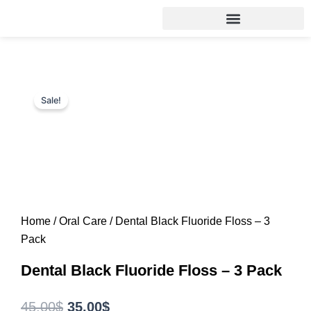
Skip
to
content
Sale!
Home
/
Oral Care
/ Dental Black Fluoride Floss – 3
Pack
Dental Black Fluoride Floss – 3 Pack
Original
Current
45.00
$
35.00
$