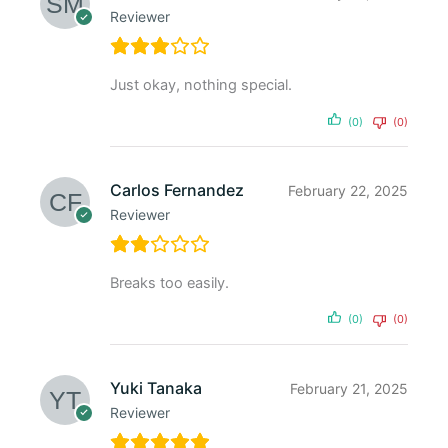
Reviewer
Just okay, nothing special.
(0)
(0)
Carlos Fernandez
February 22, 2025
Reviewer
Breaks too easily.
(0)
(0)
Yuki Tanaka
February 21, 2025
Reviewer