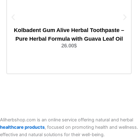
Kolbadent Gum Alive Herbal Toothpaste –
Pure Herbal Formula with Guava Leaf Oil
26.00
$
Add TO Cart
Aliherbshop.com is an online service offering natural and herbal
healthcare products
, focused on promoting health and wellness.
effective and natural solutions for their well-being.