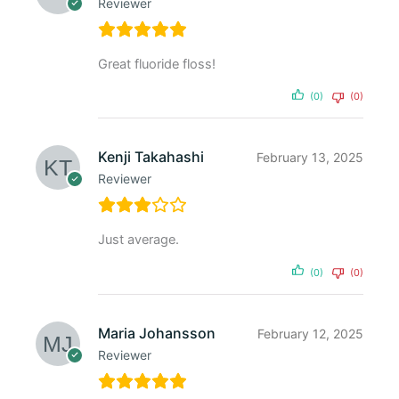
Reviewer
Great fluoride floss!
(0)
(0)
Kenji Takahashi
February 13, 2025
Reviewer
Just average.
(0)
(0)
Maria Johansson
February 12, 2025
Reviewer