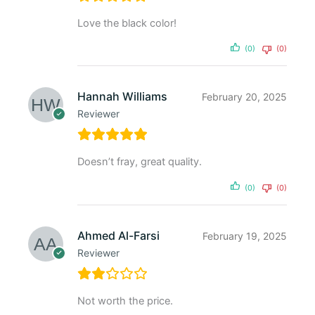
Love the black color!
(0)
(0)
Hannah Williams
February 20, 2025
Reviewer
Doesn’t fray, great quality.
(0)
(0)
Ahmed Al-Farsi
February 19, 2025
Reviewer
Not worth the price.