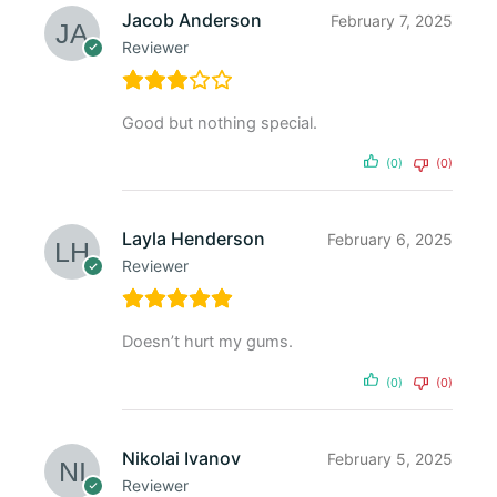
Jacob Anderson
February 7, 2025
Reviewer
Good but nothing special.
(0)
(0)
Layla Henderson
February 6, 2025
Reviewer
Doesn’t hurt my gums.
(0)
(0)
Nikolai Ivanov
February 5, 2025
Reviewer