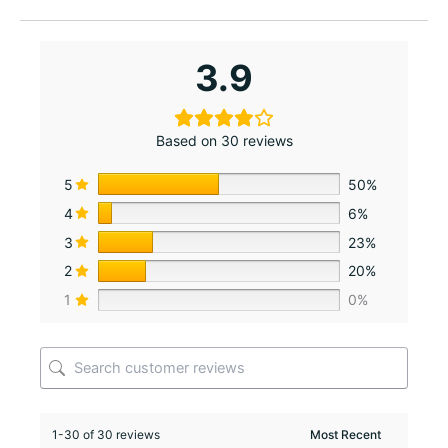
3.9
Based on 30 reviews
5
50%
4
6%
3
23%
2
20%
1
0%
1-30 of 30 reviews