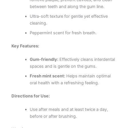
between teeth and along the gum line.
Ultra-soft texture for gentle yet effective
cleaning.
Peppermint scent for fresh breath.
Key Features:
Gum-friendly:
Effectively cleans interdental
spaces and is gentle on the gums.
Fresh mint scent:
Helps maintain optimal
oral health with a refreshing feeling.
Directions for Use:
Use after meals and at least twice a day,
before or after brushing.