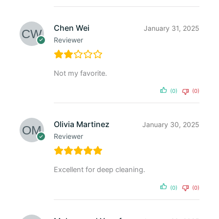
Chen Wei
January 31, 2025
Reviewer
Not my favorite.
(0)
(0)
Olivia Martinez
January 30, 2025
Reviewer
Excellent for deep cleaning.
(0)
(0)