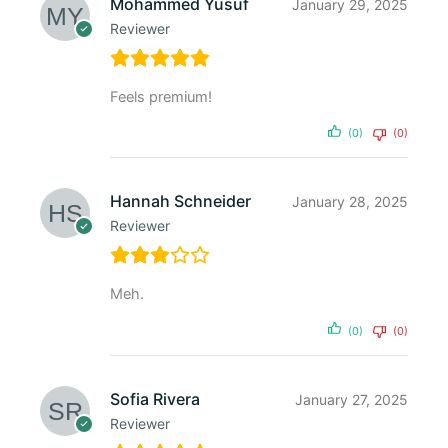
Mohammed Yusuf
January 29, 2025
Reviewer
Feels premium!
(0)
(0)
Hannah Schneider
January 28, 2025
Reviewer
Meh.
(0)
(0)
Sofia Rivera
January 27, 2025
Reviewer