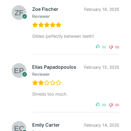
Zoe Fischer
February 16, 2025
Reviewer
Glides perfectly between teeth!
(0)
(0)
Elias Papadopoulos
February 15, 2025
Reviewer
Shreds too much.
(0)
(0)
Emily Carter
February 14, 2025