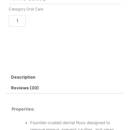
price
price
Category
Oral Care
was:
is:
Dental
Add to cart
Buy now
45.00$.
35.00$.
Black
Fluoride
Floss
-
3
Pack
quantity
Description
Reviews (30)
Properties:
Fluoride-coated dental floss designed to
remove plaque, prevent cavities, and clean