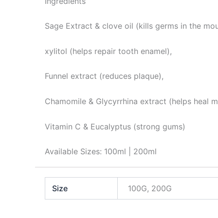
Ingredients
Sage Extract & clove oil (kills germs in the mou
xylitol (helps repair tooth enamel),
Funnel extract (reduces plaque),
Chamomile & Glycyrrhina extract (helps heal m
Vitamin C & Eucalyptus (strong gums)
Available Sizes: 100ml | 200ml
Size
100G, 200G