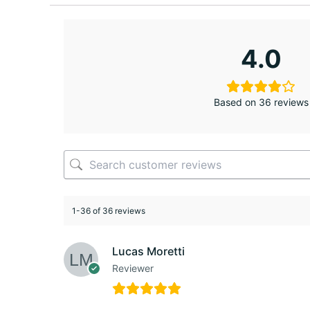
4.0
Based on 36 reviews
1-36 of 36 reviews
Lucas Moretti
Reviewer