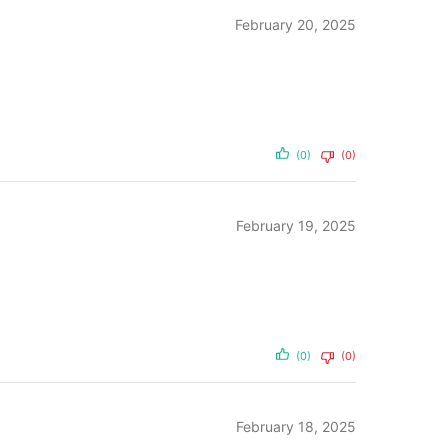
February 20, 2025
(0)
(0)
February 19, 2025
(0)
(0)
February 18, 2025