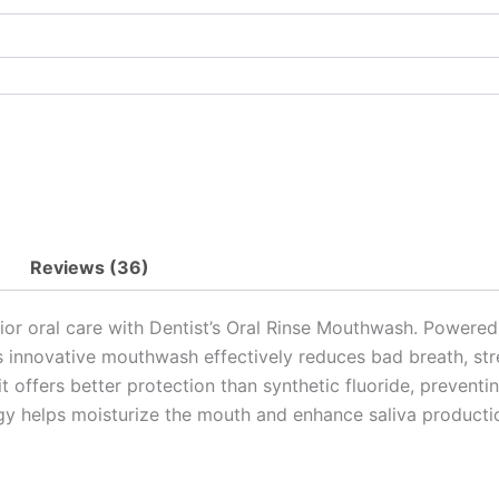
Reviews (36)
rior oral care with Dentist’s Oral Rinse Mouthwash. Power
his innovative mouthwash effectively reduces bad breath, s
e, it offers better protection than synthetic fluoride, preve
 helps moisturize the mouth and enhance saliva production 