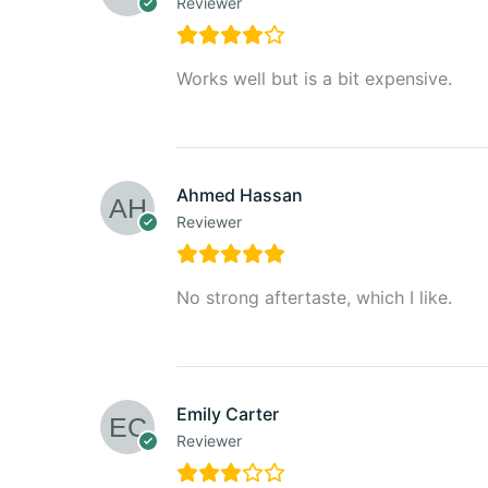
Reviewer
Works well but is a bit expensive.
Ahmed Hassan
Reviewer
No strong aftertaste, which I like.
Emily Carter
Reviewer