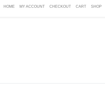
HOME
MY ACCOUNT
CHECKOUT
CART
SHOP