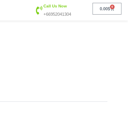
Call Us Now
0
Cart
0.00
$
+66952041304