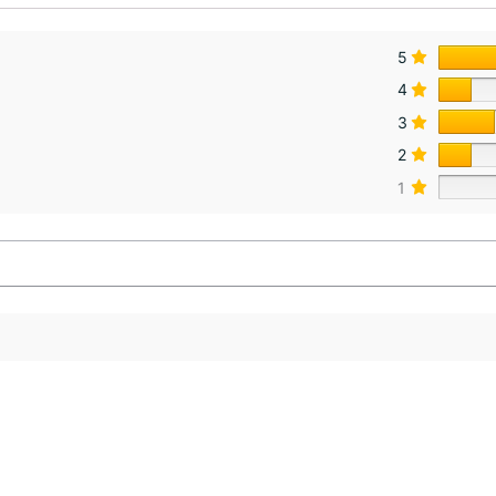
5
4
3
2
1