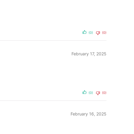
(0)
(0)
February 17, 2025
(0)
(0)
February 16, 2025