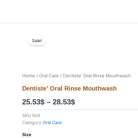
Skip
to
content
Sale!
Home
/
Oral Care
/ Dentiste’ Oral Rinse Mouthwash
Dentiste’ Oral Rinse Mouthwash
Price
25.53
$
–
28.53
$
range:
SKU
N/A
Category
Oral Care
25.53$
Dentiste'
Size
through