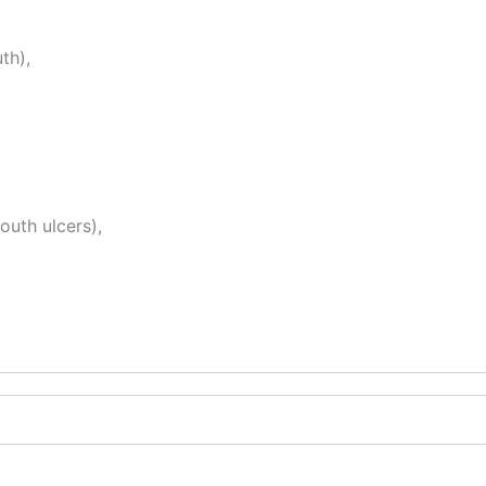
th),
outh ulcers),