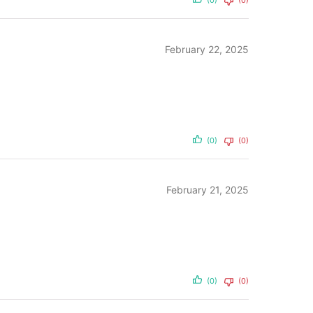
(0)
(0)
February 22, 2025
(0)
(0)
February 21, 2025
(0)
(0)