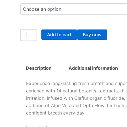
Oral
Rinse
28.53$
Mouthwash
quantity
Add to cart
Buy now
Description
Additional information
Experience long-lasting fresh breath and supe
enriched with 14 natural botanical extracts, t
irritation. Infused with Olaflur organic fluorid
addition of Aloe Vera and Opta Flow Technology
confident breath every day!