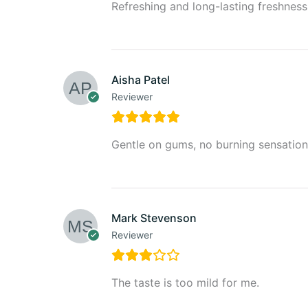
Refreshing and long-lasting freshness
Aisha Patel
Reviewer
Gentle on gums, no burning sensation
Mark Stevenson
Reviewer
The taste is too mild for me.