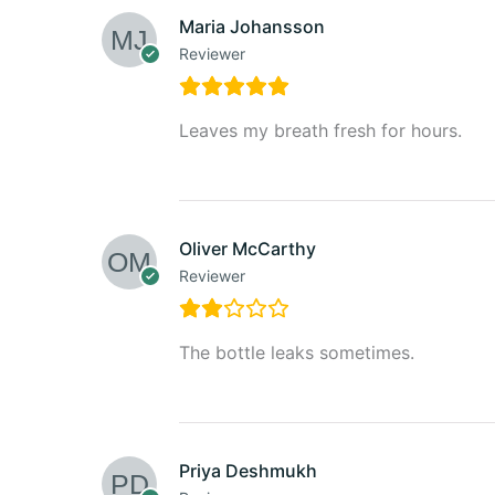
Maria Johansson
Reviewer
Leaves my breath fresh for hours.
Oliver McCarthy
Reviewer
The bottle leaks sometimes.
Priya Deshmukh