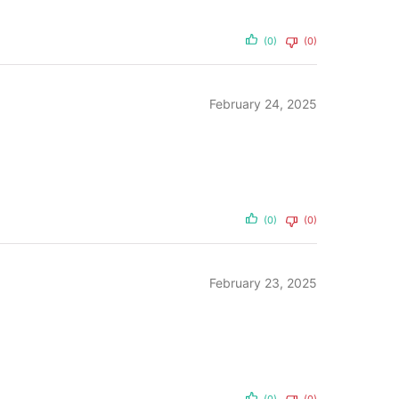
(0)
(0)
February 24, 2025
(0)
(0)
February 23, 2025