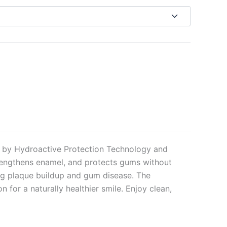
ed by Hydroactive Protection Technology and
trengthens enamel, and protects gums without
nting plaque buildup and gum disease. The
for a naturally healthier smile. Enjoy clean,