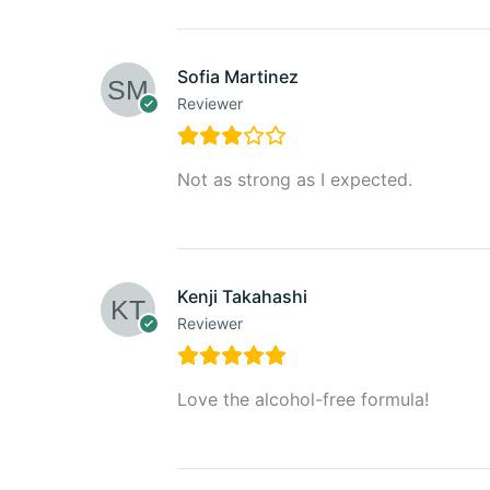
Sofia Martinez
Reviewer
Not as strong as I expected.
Kenji Takahashi
Reviewer
Love the alcohol-free formula!