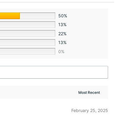
50%
13%
22%
13%
0%
February 25, 2025