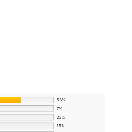
53%
7%
23%
15%