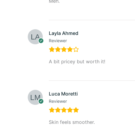
Meh.
Layla Ahmed
Reviewer
A bit pricey but worth it!
Luca Moretti
Reviewer
Skin feels smoother.