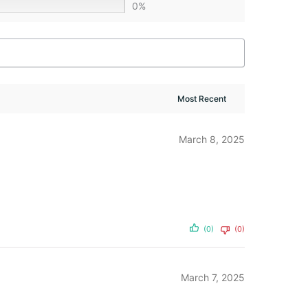
0%
March 8, 2025
(0)
(0)
March 7, 2025