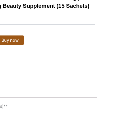
 Beauty Supplement (15 Sachets)
Buy now
s)**