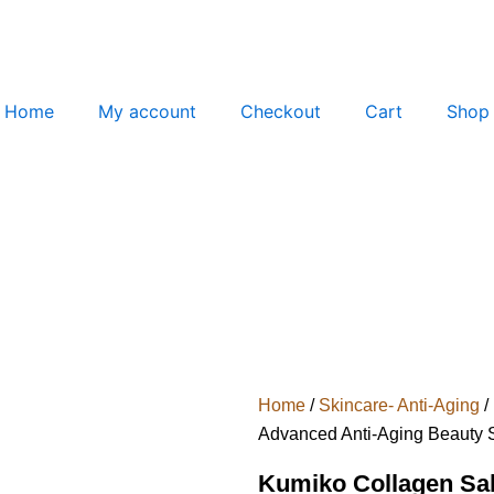
Home
My account
Checkout
Cart
Shop
Home
/
Skincare- Anti-Aging
/
Advanced Anti-Aging Beauty 
Kumiko Collagen Sal