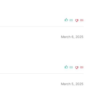
(0)
(0)
March 6, 2025
(0)
(0)
March 5, 2025