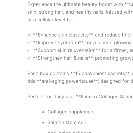
Experience the ultimate beauty boost with **K
skin, strong hair, and healthy nails. Infused 
at a cellular level to:
✅ **Enhance skin elasticity** and reduce fine l
✅ **Improve hydration** for a plump, glowing
✅ **Support skin rejuvenation** for a firmer, 
✅ **Strengthen hair & nails**, promoting growt
Each box contains **15 convenient sachets**, e
this **anti-aging powerhouse**, designed for t
Perfect for daily use, **Kumiko Collagen Salmo
Collagen supplement
Salmon stem cell