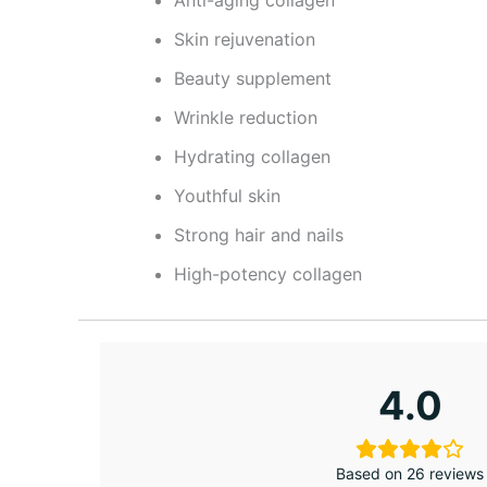
Anti-aging collagen
Skin rejuvenation
Beauty supplement
Wrinkle reduction
Hydrating collagen
Youthful skin
Strong hair and nails
High-potency collagen
4.0
Based on 26 reviews