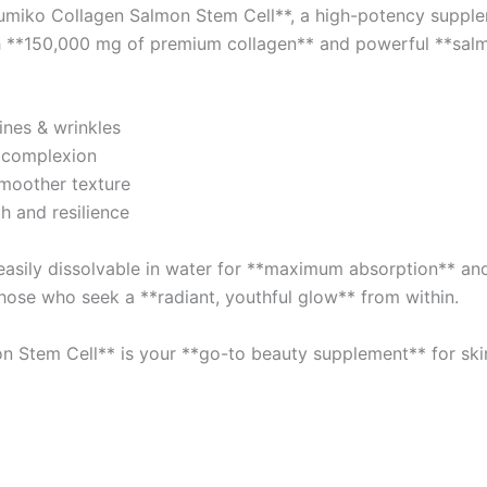
umiko Collagen Salmon Stem Cell**, a high-potency supple
quantity
with **150,000 mg of premium collagen** and powerful **sal
ines & wrinkles
 complexion
smoother texture
h and resilience
asily dissolvable in water for **maximum absorption** and 
hose who seek a **radiant, youthful glow** from within.
n Stem Cell** is your **go-to beauty supplement** for skin