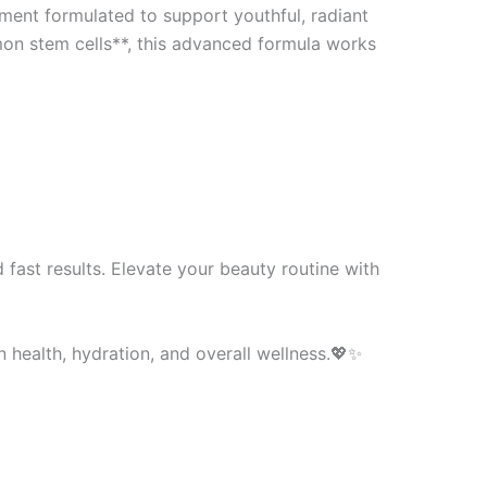
ment formulated to support youthful, radiant
mon stem cells**, this advanced formula works
fast results. Elevate your beauty routine with
 health, hydration, and overall wellness.💖✨