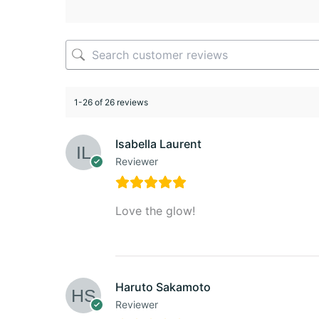
1-26 of 26 reviews
Isabella Laurent
Reviewer
Love the glow!
Haruto Sakamoto
Reviewer