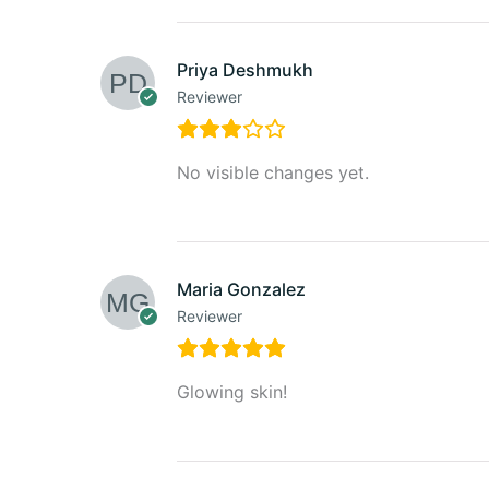
Priya Deshmukh
Reviewer
No visible changes yet.
Maria Gonzalez
Reviewer
Glowing skin!