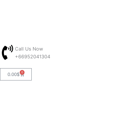
Skip
to
content
Call Us Now
+66952041304
0
Cart
0.00
$