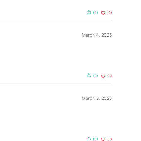
(0)
(0)
March 4, 2025
(0)
(0)
March 3, 2025
(0)
(0)