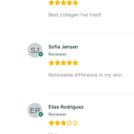
Best collagen I’ve tried!
Sofia Jensen
Reviewer
Noticeable difference in my skin.
Elias Rodriguez
Reviewer