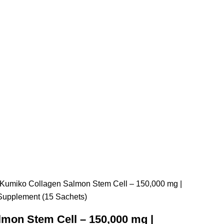
 Kumiko Collagen Salmon Stem Cell – 150,000 mg |
Supplement (15 Sachets)
mon Stem Cell – 150,000 mg |