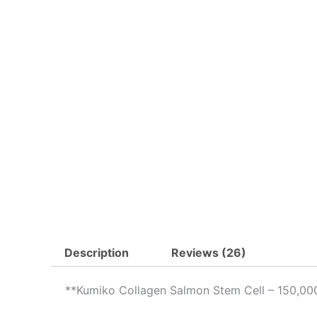
Description
Reviews (26)
**Kumiko Collagen Salmon Stem Cell – 150,00