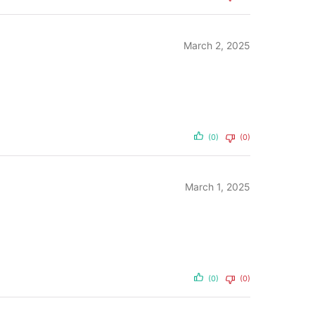
March 2, 2025
(0)
(0)
March 1, 2025
(0)
(0)