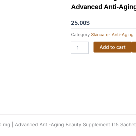
Advanced Anti-Aging
25.00
$
Category
Skincare- Anti-Aging
Kumiko
Add to cart
Collagen
Salmon
Stem
Cell
–
150,000
mg
|
Advanced
Anti-
Aging
Beauty
Supplement
0 mg | Advanced Anti-Aging Beauty Supplement (15 Sachet
(15
Sachets)