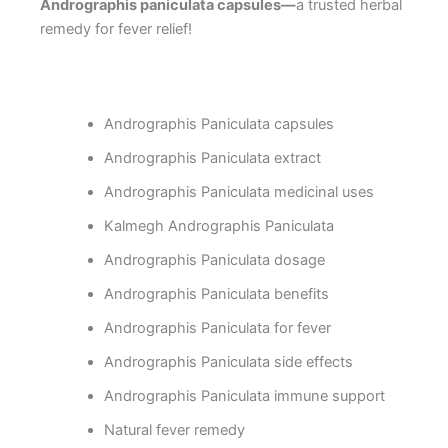
Andrographis paniculata capsules—
a trusted herbal
remedy for fever relief!
Andrographis Paniculata capsules
Andrographis Paniculata extract
Andrographis Paniculata medicinal uses
Kalmegh Andrographis Paniculata
Andrographis Paniculata dosage
Andrographis Paniculata benefits
Andrographis Paniculata for fever
Andrographis Paniculata side effects
Andrographis Paniculata immune support
Natural fever remedy