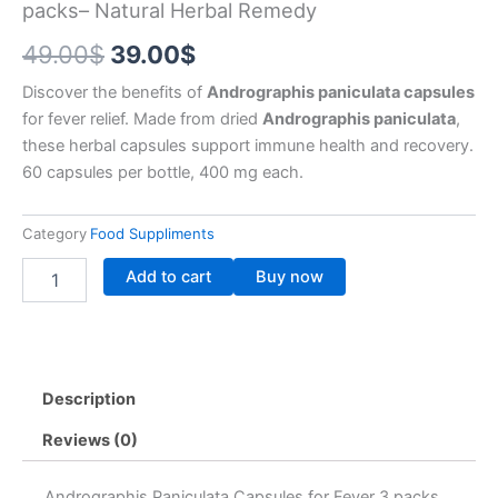
packs– Natural Herbal Remedy
Original
Current
49.00
$
39.00
$
price
price
Discover the benefits of
Andrographis paniculata capsules
for fever relief. Made from dried
Andrographis paniculata
,
was:
is:
these herbal capsules support immune health and recovery.
49.00$.
39.00$.
60 capsules per bottle, 400 mg each.
Category
Food Suppliments
Andrographis
Add to cart
Buy now
Paniculata
Capsules
for
Fever
3
Description
packs–
Natural
Reviews (0)
Herbal
Remedy
quantity
Andrographis Paniculata Capsules for Fever 3 packs