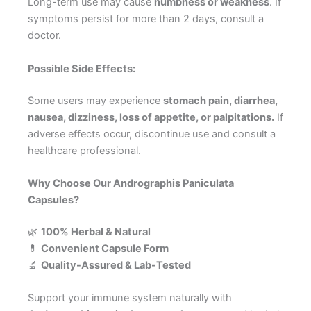
Long-term use may cause
numbness or weakness
. If
symptoms persist for more than 2 days, consult a
doctor.
Possible Side Effects:
Some users may experience
stomach pain, diarrhea,
nausea, dizziness, loss of appetite, or palpitations.
If
adverse effects occur, discontinue use and consult a
healthcare professional.
Why Choose Our Andrographis Paniculata
Capsules?
🌿
100% Herbal & Natural
💊
Convenient Capsule Form
🔬
Quality-Assured & Lab-Tested
Support your immune system naturally with