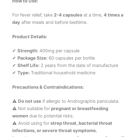
How to Use:
For fever relief, take
2-4 capsules
at a time,
4 times a
day
after meals and before bedtime.
Product Details:
✔
Strength:
400mg per capsule
✔
Package Size:
60 capsules per bottle
✔
Shelf Life:
2 years from the date of manufacture
✔
Type:
Traditional household medicine
Precautions & Contraindications:
⚠
Do not use
if allergic to Andrographis paniculata.
⚠ Not suitable for
pregnant or breastfeeding
women
due to potential risks.
⚠ Avoid using for
strep throat, bacterial throat
infections, or severe throat symptoms.