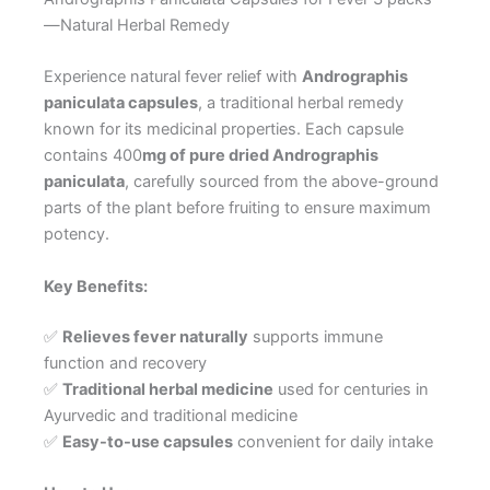
—Natural Herbal Remedy
Experience natural fever relief with
Andrographis
paniculata capsules
, a traditional herbal remedy
known for its medicinal properties. Each capsule
contains 400
mg of pure dried Andrographis
paniculata
, carefully sourced from the above-ground
parts of the plant before fruiting to ensure maximum
potency.
Key Benefits:
✅
Relieves fever naturally
supports immune
function and recovery
✅
Traditional herbal medicine
used for centuries in
Ayurvedic and traditional medicine
✅
Easy-to-use capsules
convenient for daily intake