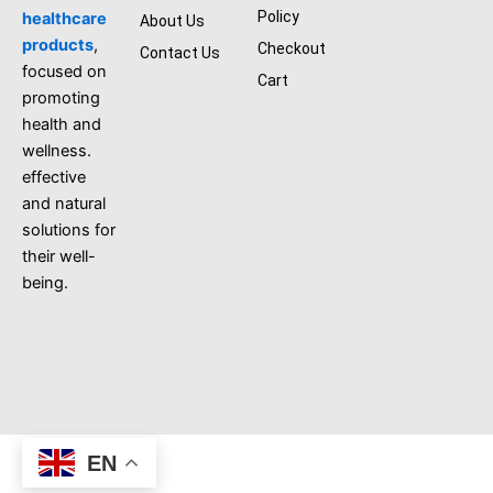
k
Policy
healthcare
About Us
products
,
Checkout
Contact Us
focused on
Cart
promoting
health and
wellness.
effective
and natural
solutions for
their well-
being.
EN
aliherbshop@all right reserved