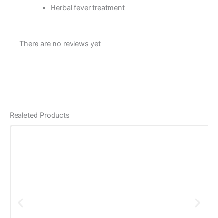
Herbal fever treatment
There are no reviews yet
Realeted Products