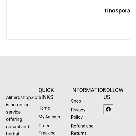
Tinospora C
QUICK
INFORMATION
FOLLOW
LINKS
US
Aliherbshop.com
Shop
is an online
F
Home
Privacy
a
service
c
My Account
Policy
offering
e
b
Order
Refund and
natural and
o
Tracking
Returns
herbal
o