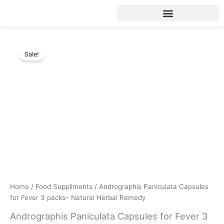
Skip
to
content
Sale!
Home
/
Food Suppliments
/ Andrographis Paniculata Capsules
for Fever 3 packs– Natural Herbal Remedy
Andrographis Paniculata Capsules for Fever 3