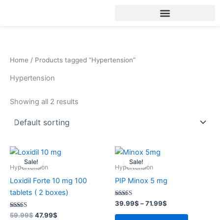
Skip
to
content
Home
/ Products tagged “Hypertension”
Hypertension
Showing all 2 results
Original
Current
Price
This
price
price
range:
Sale!
Sale!
product
was:
is:
39.99$
Hypertension
Hypertension
59.99$.
47.99$.
through
has
Loxidil Forte 10 mg 100
PIP Minox 5 mg
71.99$
multiple
tablets ( 2 boxes)
variants.
Rated
39.99
$
–
71.99
$
4.31
The
Rated
out of 5
59.99
$
47.99
$
3.59