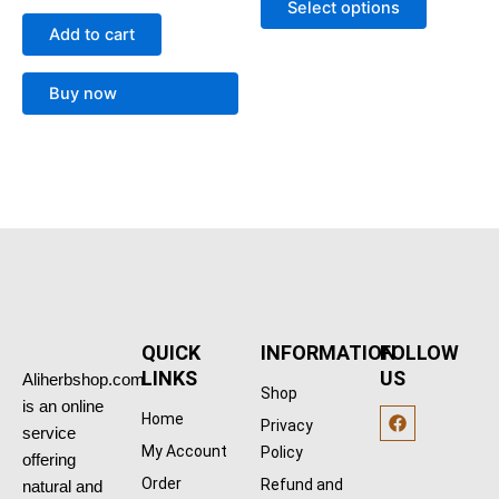
options
Select options
out of 5
may
Add to cart
be
chosen
Buy now
on
the
product
page
QUICK
INFORMATION
FOLLOW
LINKS
US
Aliherbshop.com
Shop
is an online
F
Home
Privacy
a
service
c
My Account
Policy
offering
e
b
Order
Refund and
natural and