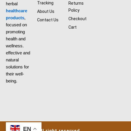
o
Tracking
Returns
herbal
o
k
Policy
healthcare
About Us
products
,
Checkout
Contact Us
focused on
Cart
promoting
health and
wellness.
effective and
natural
solutions for
their well-
being.
EN
aliherbshop@all right reserved