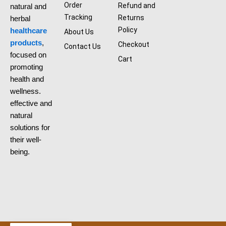
b
Order
Refund and
natural and
o
Tracking
Returns
herbal
o
k
Policy
healthcare
About Us
products
,
Checkout
Contact Us
focused on
Cart
promoting
health and
wellness.
effective and
natural
solutions for
their well-
being.