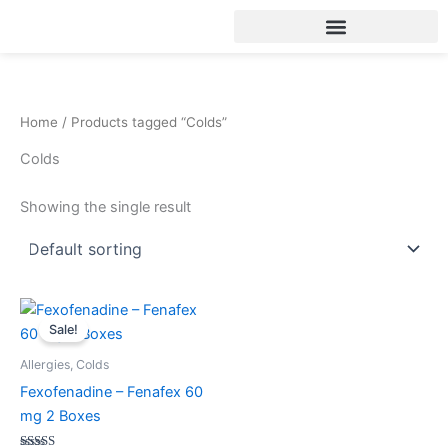
Skip
to
content
Home
/ Products tagged “Colds”
Colds
Showing the single result
Original
Current
price
price
Sale!
was:
is:
30.00$.
25.00$.
Allergies, Colds
Fexofenadine – Fenafex 60
mg 2 Boxes